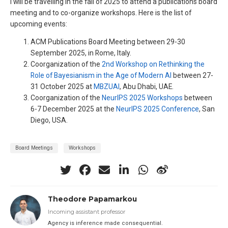
I will be travelling in the fall of 2025 to attend a publications board
meeting and to co-organize workshops. Here is the list of
upcoming events:
ACM Publications Board Meeting between 29-30
September 2025, in Rome, Italy.
Coorganization of the
2nd Workshop on Rethinking the
Role of Bayesianism in the Age of Modern AI
between 27-
31 October 2025 at
MBZUAI
, Abu Dhabi, UAE.
Coorganization of the
NeurIPS 2025 Workshops
between
6-7 December 2025 at the
NeurIPS 2025 Conference
, San
Diego, USA.
Board Meetings
Workshops
Theodore Papamarkou
Incoming assistant professor
Agency is inference made consequential.