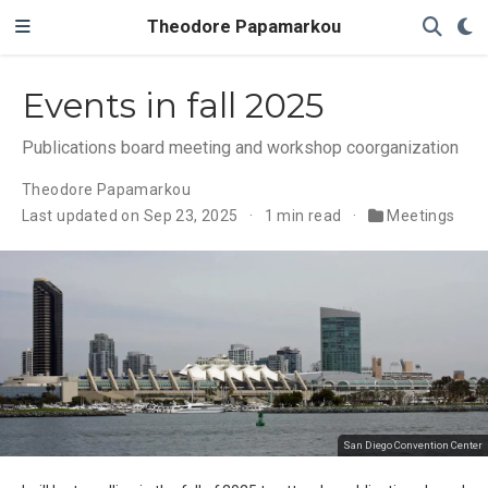
Theodore Papamarkou
Events in fall 2025
Publications board meeting and workshop coorganization
Theodore Papamarkou
Last updated on Sep 23, 2025
1 min read
Meetings
San Diego Convention Center