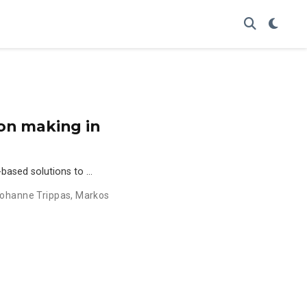
sion making in
e-based solutions to …
ohanne Trippas
,
Markos