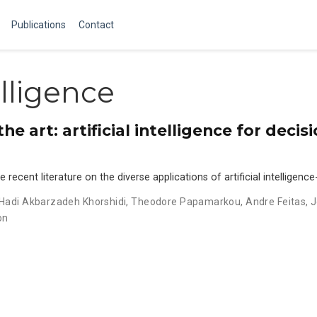
Publications
Contact
elligence
e art: artificial intelligence for deci
recent literature on the diverse applications of artificial intelligenc
Hadi Akbarzadeh Khorshidi
,
Theodore Papamarkou
,
Andre Feitas
,
J
on