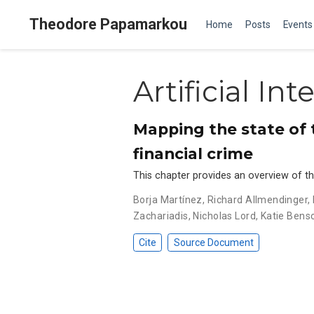
Theodore Papamarkou
Home
Posts
Events
Artificial Int
Mapping the state of th
financial crime
This chapter provides an overview of the 
Borja Martínez
,
Richard Allmendinger
,
Zachariadis
,
Nicholas Lord
,
Katie Bens
Cite
Source Document