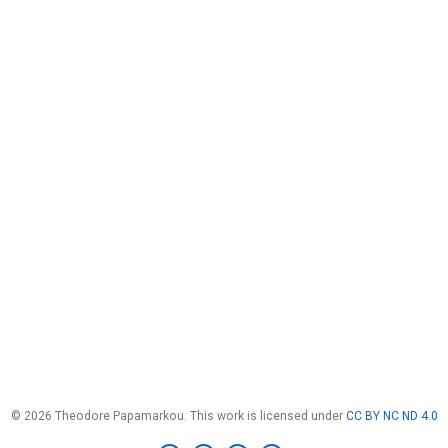
© 2026 Theodore Papamarkou. This work is licensed under
CC BY NC ND 4.0