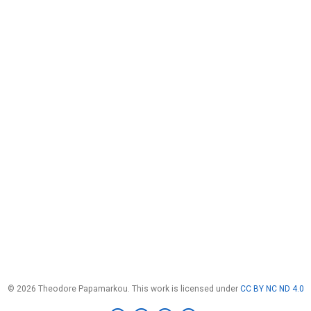
© 2026 Theodore Papamarkou. This work is licensed under
CC BY NC ND 4.0