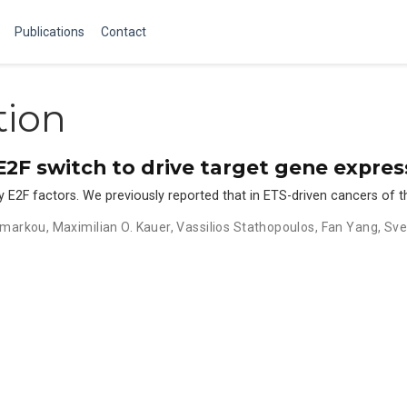
Publications
Contact
tion
2F switch to drive target gene expres
by E2F factors. We previously reported that in ETS-driven cancers of 
amarkou
,
Maximilian O. Kauer
,
Vassilios Stathopoulos
,
Fan Yang
,
Sve