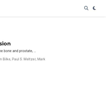
sion
the bone and prostate, …
n Bilke
,
Paul S. Meltzer
,
Mark