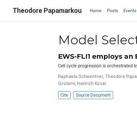
Theodore Papamarkou
Home
Posts
Events
Model Selec
EWS-FLI1 employs an E
Cell cycle progression is orchestrated 
Raphaela Schwentner
,
Theodore Pap
Girolami
,
Heinrich Kovar
Cite
Source Document