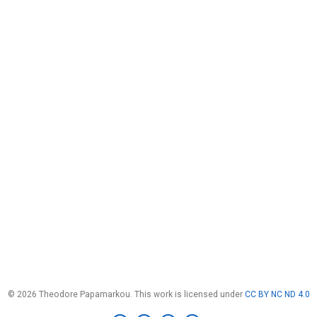
© 2026 Theodore Papamarkou. This work is licensed under
CC BY NC ND 4.0