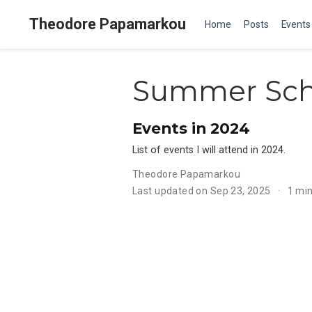
Theodore Papamarkou
Home
Posts
Events
Summer Sch
Events in 2024
List of events I will attend in 2024.
Theodore Papamarkou
Last updated on Sep 23, 2025
1 mi