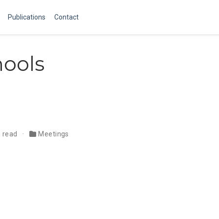
Publications
Contact
ools
n read
Meetings