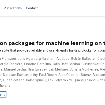
Publications
Contact
hon packages for machine learning on
uite that provides reliable and user-friendly building blocks for co
an Frantzen
,
Jens Agerberg
,
Ibrahem AlJabea
,
Rubén Ballester
,
Clau
ergio Escalera
,
Simone Fiorellino
,
Odin Hoff Gardaa
,
Gurusankar Go
ja
,
Manuel Lecha
,
Neal Livesay
,
Jan Meißner
,
Soham Mukherjee
,
Ale
an Natesan Ramamurthy
,
Paul Rosen
,
Aldo Guzmán-Sáenz
,
Alessan
b
,
Luca Scofano
,
Indro Spinelli
,
Lev Telyatnikov
,
Quang Truong
,
Robi
Miolane
ent