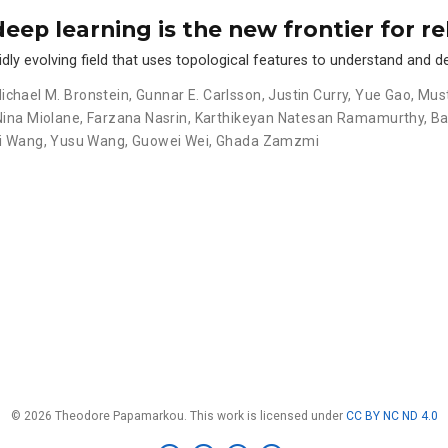
deep learning is the new frontier for re
idly evolving field that uses topological features to understand and d
ichael M. Bronstein
,
Gunnar E. Carlsson
,
Justin Curry
,
Yue Gao
,
Must
Nina Miolane
,
Farzana Nasrin
,
Karthikeyan Natesan Ramamurthy
,
Ba
i Wang
,
Yusu Wang
,
Guowei Wei
,
Ghada Zamzmi
© 2026 Theodore Papamarkou. This work is licensed under
CC BY NC ND 4.0