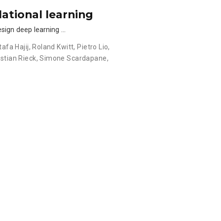
lational learning
esign deep learning …
afa Hajij
,
Roland Kwitt
,
Pietro Lio
,
stian Rieck
,
Simone Scardapane
,