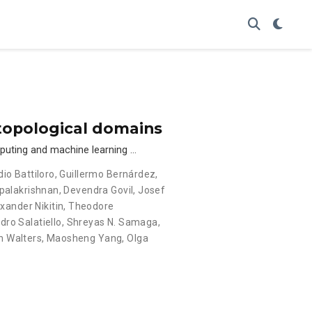
 topological domains
mputing and machine learning …
dio Battiloro
,
Guillermo Bernárdez
,
palakrishnan
,
Devendra Govil
,
Josef
xander Nikitin
,
Theodore
dro Salatiello
,
Shreyas N. Samaga
,
n Walters
,
Maosheng Yang
,
Olga