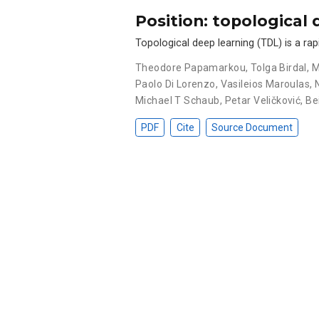
Position: topological 
Topological deep learning (TDL) is a rap
Theodore Papamarkou
,
Tolga Birdal
,
M
Paolo Di Lorenzo
,
Vasileios Maroulas
,
Michael T Schaub
,
Petar Veličković
,
Be
PDF
Cite
Source Document