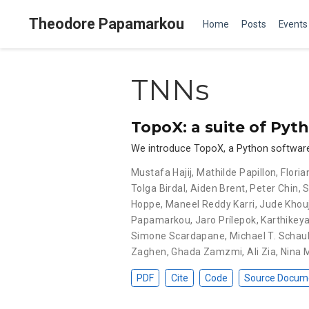
Theodore Papamarkou
Home
Posts
Events
TNNs
TopoX: a suite of Pyt
We introduce TopoX, a Python software s
Mustafa Hajij
,
Mathilde Papillon
,
Flori
Tolga Birdal
,
Aiden Brent
,
Peter Chin
,
S
Hoppe
,
Maneel Reddy Karri
,
Jude Khou
Papamarkou
,
Jaro Prílepok
,
Karthikey
Simone Scardapane
,
Michael T. Schau
Zaghen
,
Ghada Zamzmi
,
Ali Zia
,
Nina 
PDF
Cite
Code
Source Docum